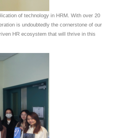
lication of technology in HRM. With over 20
eration is undoubtedly the cornerstone of our
iven HR ecosystem that will thrive in this