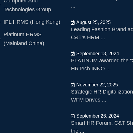
Computer And
...
Technologies Group
IPL HRMS (Hong Kong)
August 25, 2025
Leading Fashion Brand a
Platinum HRMS
C&T’s HRM ...
(Mainland China)
September 13, 2024
PLATINUM awarded the “
HRTech INNO ...
November 22, 2025
Strategic HR Digitalizatio
WFM Drives ...
September 26, 2024
Smart HR Forum: C&T Sh
the ...