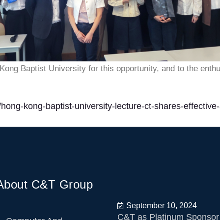
ong Baptist University for this opportunity, and to the enth
hong-kong-baptist-university-lecture-ct-shares-effective
About C&T Group
September 10, 2024
C&T as Platinum Sponsor 