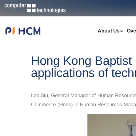
About Us
Ove
Hong Kong Baptist 
applications of te
Leo Siu, General Manager of Human Resources 
Commerce (Hons) in Human Resources Manage