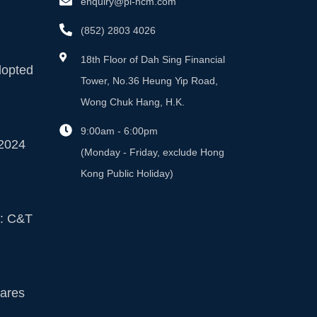
enquiry@pi-hcm.com
(852) 2803 4026
18th Floor of Dah Sing Financial
dopted
Tower, No.36 Heung Yip Road,
Wong Chuk Hang, H.K.
9:00am - 6:00pm
2024
(Monday - Friday, exclude Hong
Kong Public Holiday)
n: C&T
ares