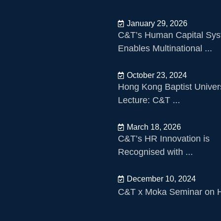
January 29, 2026
C&T’s Human Capital Sy
Enables Multinational ...
October 23, 2024
Hong Kong Baptist Univers
Lecture: C&T ...
March 18, 2026
C&T’s HR Innovation is
Recognised with ...
December 10, 2024
C&T x Moka Seminar on HR