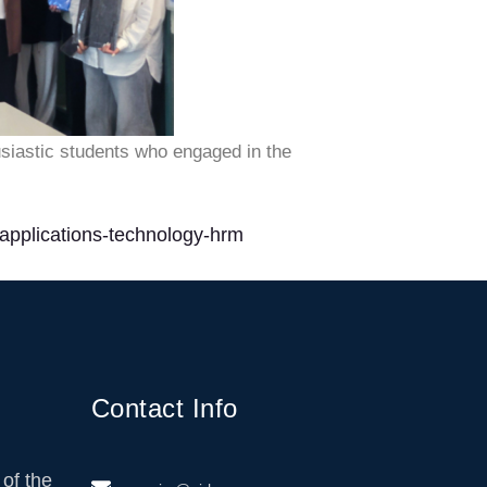
usiastic students who engaged in the
-applications-technology-hrm
Contact Info
of the