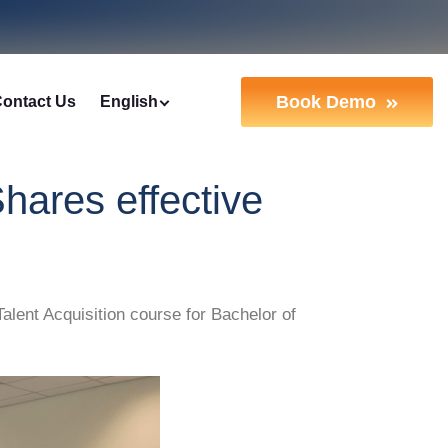
Book Demo
ontact Us
English
hares effective
ent Acquisition course for Bachelor of