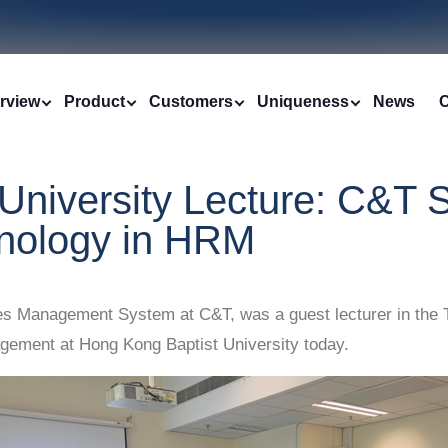
rview
Product
Customers
Uniqueness
News
C
University Lecture: C&T S
chnology in HRM
Management System at C&T, was a guest lecturer in the Tal
ment at Hong Kong Baptist University today.