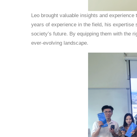
Leo brought valuable insights and experience 
years of experience in the field, his expertis
society’s future. By equipping them with the r
ever-evolving landscape.