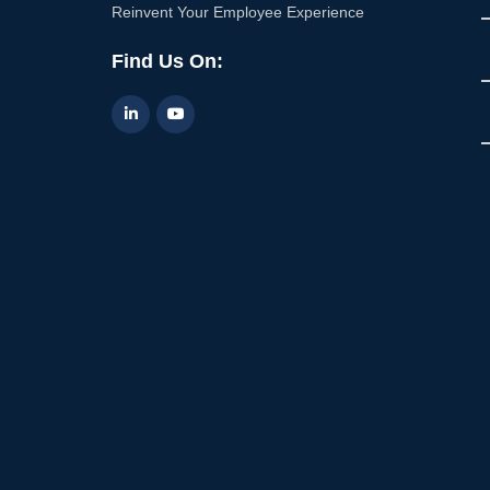
Reinvent Your Employee Experience
Find Us On: