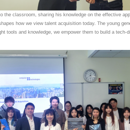
to the classroom, sharing his knowledge on the effective app
e shapes how we view talent acquisition today. The young gen
ight tools and knowledge, we empower them to build a tech-dr