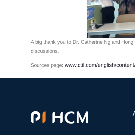
A big thank you to Dr. Catherine Ng and Hong K
discussions.
www.ctil.com/english/content/
Sources page: